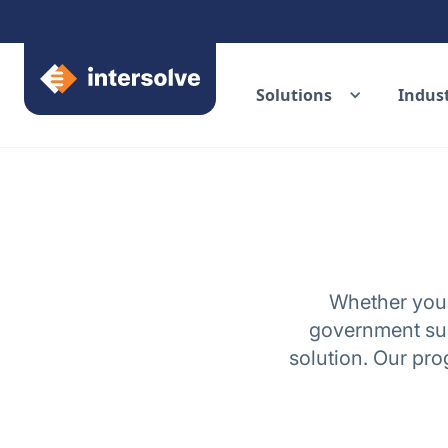
Solutions
Indust
Whether you'r
government sup
solution. Our pr