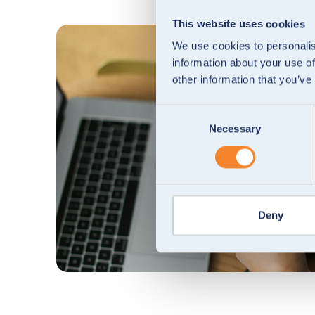
This website uses cookies
We use cookies to personalis
information about your use of
other information that you’ve
Consent
Necessary
Selection
Deny