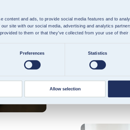
e content and ads, to provide social media features and to analy
 our site with our social media, advertising and analytics partn
Platfor
 provided to them or that they’ve collected from your use of their
Offer embedded fi
Preferences
Statistics
Integrate regulated 
with our European 
you to create, fun
efficiently.
Allow selection
Explore platforms