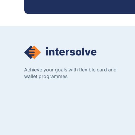
Achieve your goals with flexible card and
wallet programmes