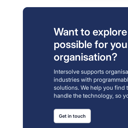
Want to explore
possible for you
organisation?
Intersolve supports organis
industries with programma
solutions. We help you find 
handle the technology, so yo
Get in touch