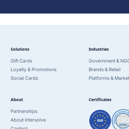
Solutions
Industries
Gift Cards
Government & NG
Loyalty & Promotions
Brands & Retail
Social Cards
Platforms & Marke
About
Certificates
Partnerships
About Intersolve
Contact