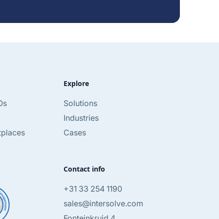
Explore
Os
Solutions
Industries
tplaces
Cases
Contact info
+31 33 254 1190
sales@intersolve.com
Fonteinkruid 4