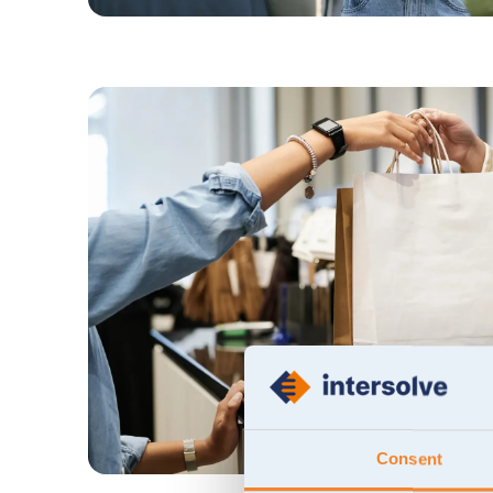
Consent