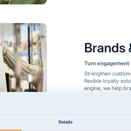
Brands &
Turn engagement 
Strengthen custome
flexible loyalty so
engine, we help bra
manage programmes
Explore brands & re
Details