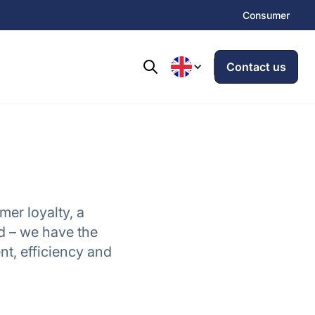
Consumer
Contact us
mer loyalty, a
d – we have the
t, efficiency and