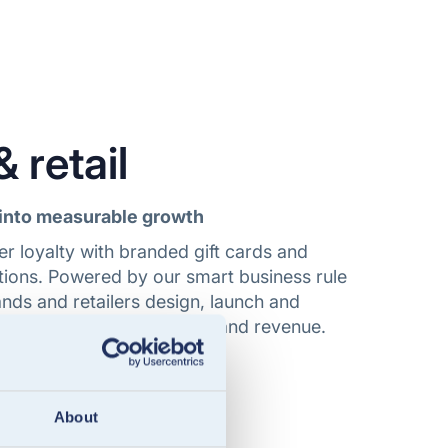
 retail
into measurable growth
r loyalty with branded gift cards and
lutions. Powered by our smart business rule
nds and retailers design, launch and
 that drive engagement and revenue.
tail
About