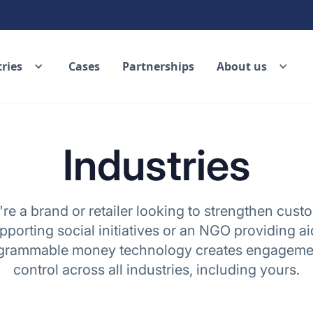
ries
Cases
Partnerships
About us
Industries
e a brand or retailer looking to strengthen custo
porting social initiatives or an NGO providing ai
ogrammable money technology creates engagemen
control across all industries, including yours.