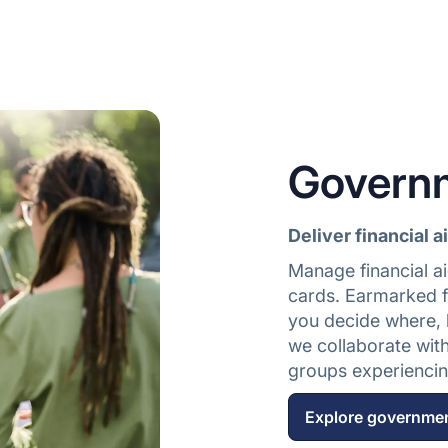
Govern
Deliver financial a
Manage financial ai
cards. Earmarked f
you decide where, 
we collaborate wit
groups experiencing
Explore governme