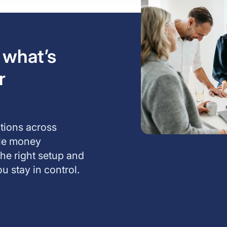
 what’s
r
ations across
ble money
the right setup and
u stay in control.