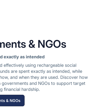
ments & NGOs
id exactly as intended
d effectively using rechargeable social
unds are spent exactly as intended, while
how, and when they are used. Discover how
h governments and NGOs to support target
 financial hardship.
nts & NGOs