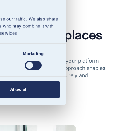
se our traffic. We also share
ers who may combine it with
ms & marketplaces
 services.
nancial services
Marketing
digital wallets directly into your platform
EMI licence. Our API-first approach enables
d, and manage balances securely and
Allow all
 & marketplaces