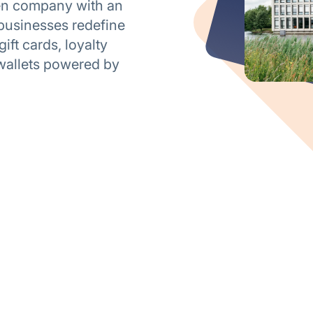
ven company with an
businesses redefine
ft cards, loyalty
wallets powered by