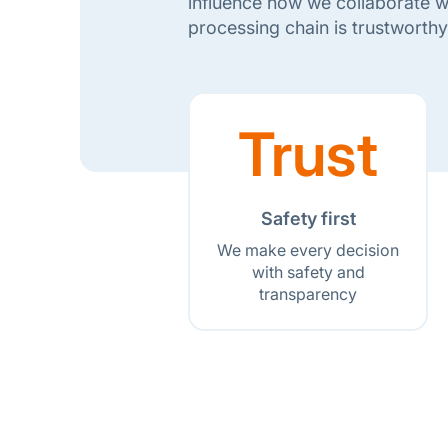
influence how we collaborate wi
processing chain is trustworthy
Trust
Safety first
We make every decision
with safety and
transparency