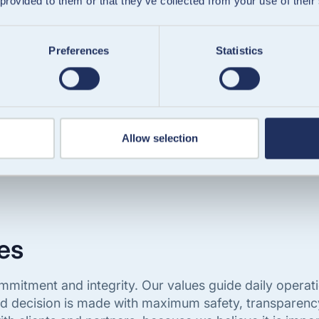
 provided to them or that they’ve collected from your use of their
Trusted by clients since day one
Preferences
Statistics
Allow selection
es
 commitment and integrity. Our values guide daily oper
nd decision is made with maximum safety, transparenc