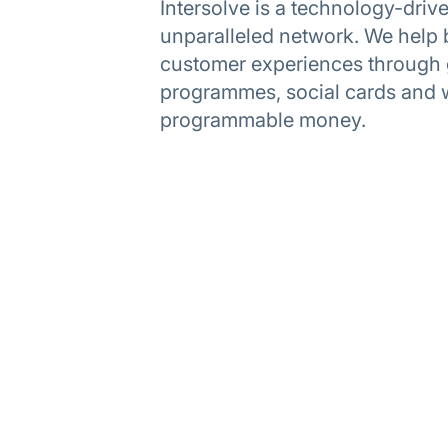
Intersolve is a technology-dri
unparalleled network. We help 
customer experiences through gi
programmes, social cards and 
programmable money.