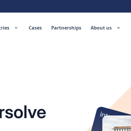
ries
Cases
Partnerships
About us
rsolve