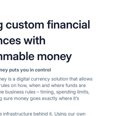
g custom financial
nces with
mmable money
y puts you in control
 is a digital currency solution that allows
c rules on how, when and where funds are
he business rules – timing, spending limits,
g sure money goes exactly where it’s
he infrastructure behind it. Using our own