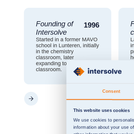
Founding of
F
1996
Intersolve
c
Started in a former MAVO
L
school in Lunteren, initially
i
in the chemistry
p
classroom, later
h
expanding to the physics
N
classroom.
A
Consent
This website uses cookies
We use cookies to personalis
information about your use of