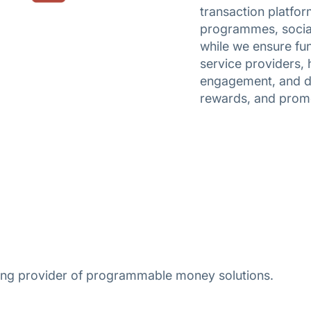
transaction platfor
programmes, social 
while we ensure fun
service providers, 
engagement, and dr
rewards, and prom
ading provider of programmable money solutions.