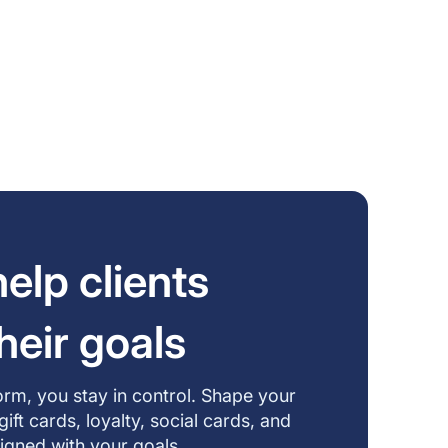
elp clients
heir goals
form, you stay in control. Shape your
t cards, loyalty, social cards, and
aligned with your goals.