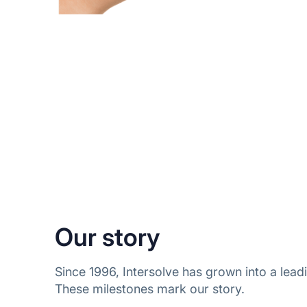
Our story
Since 1996, Intersolve has grown into a le
These milestones mark our story.