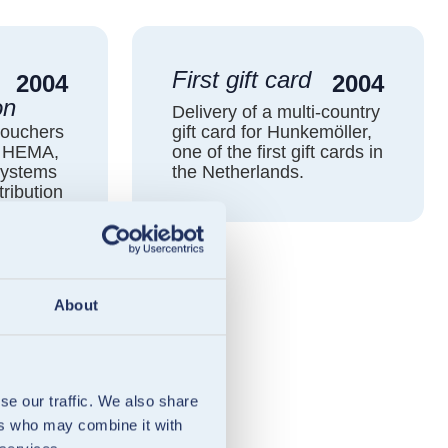
First gift card
2004
2004
on
Delivery of a multi-country
vouchers
gift card for Hunkemöller,
t HEMA,
one of the first gift cards in
systems
the Netherlands.
tribution
About
se our traffic. We also share
ers who may combine it with