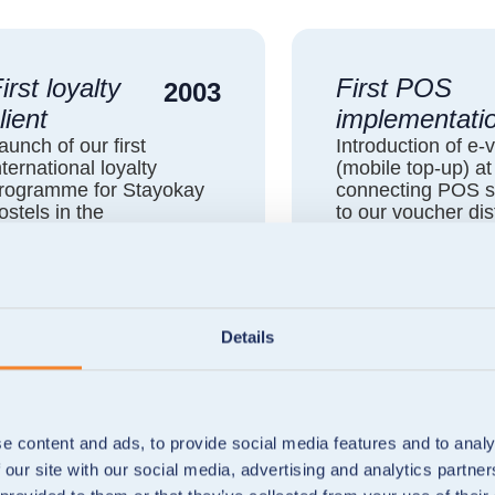
irst loyalty
First POS
2003
lient
implementati
aunch of our first
Introduction of e-
nternational loyalty
(mobile top-up) a
rogramme for Stayokay
connecting POS 
ostels in the
to our voucher dis
etherlands, Austria and
platform.
ustralia.
Details
e content and ads, to provide social media features and to analy
 our site with our social media, advertising and analytics partn