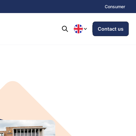
Consumer
Contact us