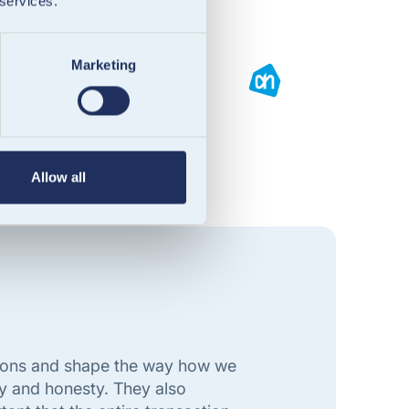
 services.
Marketing
Allow all
ations and shape the way how we
y and honesty. They also