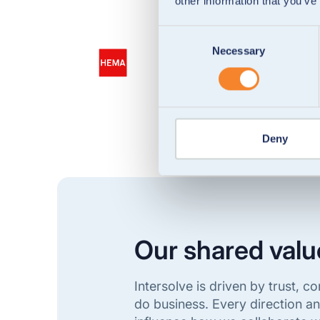
other information that you’ve
Consent
Necessary
Selection
Deny
Our shared valu
Intersolve is driven by trust,
do business. Every direction a