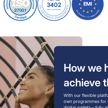
How we h
achieve t
With our flexible plat
own programmes for gif
digital wallets – fully 