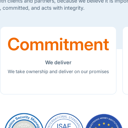
th clients and partners, because we believe it is import
, committed, and acts with integrity.
Commitment
We deliver
We take ownership and deliver on our promises