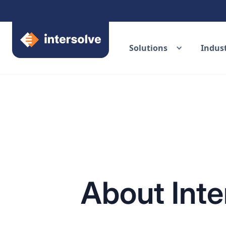
Solutions
Indust
About Inte