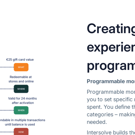
Creatin
experie
progra
Programmable mone
Programmable money
you to set specifi
spent. You define t
categories – makin
needed.
Intersolve builds t