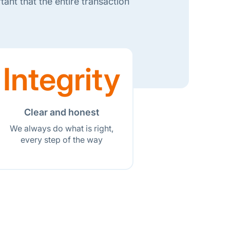
ant that the entire transaction
Integrity
Clear and honest
We always do what is right,
every step of the way