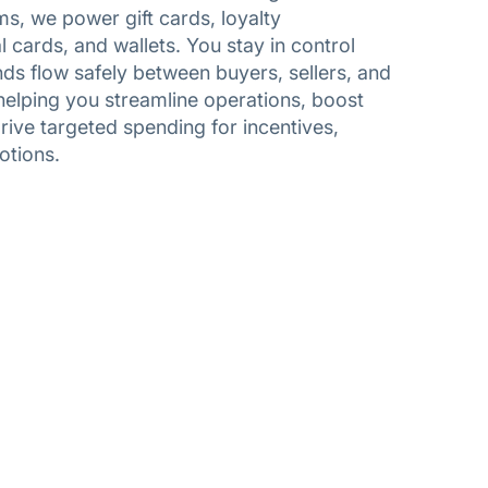
ms, we power gift cards, loyalty
cards, and wallets. You stay in control
ds flow safely between buyers, sellers, and
helping you streamline operations, boost
ive targeted spending for incentives,
otions.