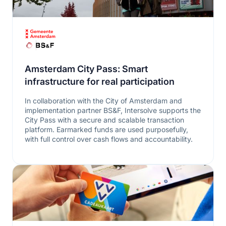
Amsterdam City Pass: Smart
infrastructure for real participation
In collaboration with the City of Amsterdam and
implementation partner BS&F, Intersolve supports the
City Pass with a secure and scalable transaction
platform. Earmarked funds are used purposefully,
with full control over cash flows and accountability.