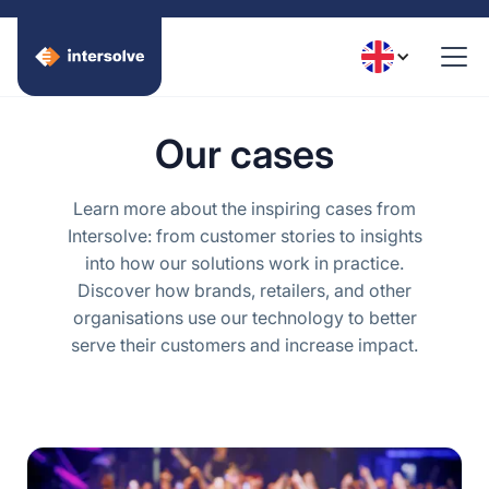
Our cases
Learn more about the inspiring cases from
Intersolve: from customer stories to insights
into how our solutions work in practice.
Discover how brands, retailers, and other
organisations use our technology to better
serve their customers and increase impact.