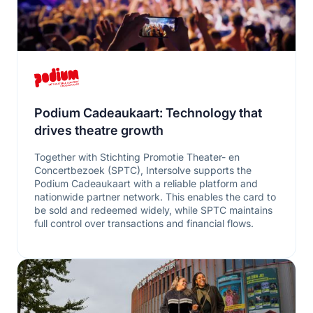
Podium Cadeaukaart: Technology that
drives theatre growth
Together with Stichting Promotie Theater- en
Concertbezoek (SPTC), Intersolve supports the
Podium Cadeaukaart with a reliable platform and
nationwide partner network. This enables the card to
be sold and redeemed widely, while SPTC maintains
full control over transactions and financial flows.