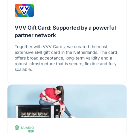
VVV Gift Card: Supported by a powerful
partner network
Together with VVV Cards, we created the most
extensive EMI gift card in the Netherlands. The card
offers broad acceptance, long-term validity and a
robust infrastructure that is secure, flexible and fully
scalable.