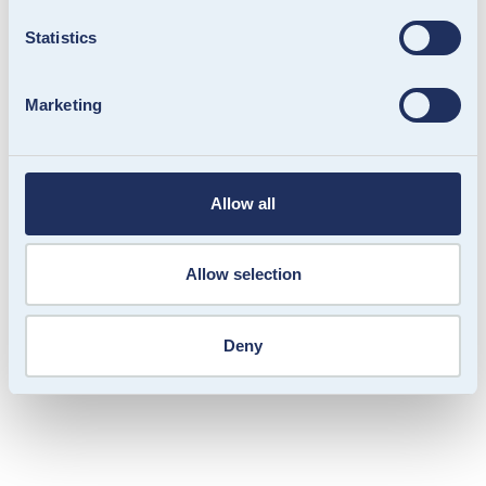
Statistics
Marketing
OFM. Gift Card: Flexible gifting online
and in-store
We helped OFM. relaunch their gift card into a
Allow all
scalable omnichannel solution. Easy to purchase,
simple to redeem and straightforward to manage.
Allow selection
Deny