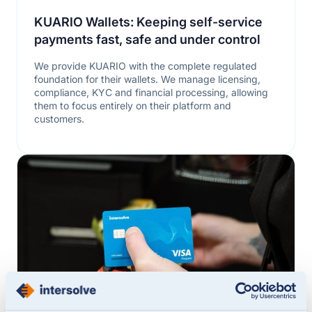
KUARIO Wallets: Keeping self-service
payments fast, safe and under control
We provide KUARIO with the complete regulated
foundation for their wallets. We manage licensing,
compliance, KYC and financial processing, allowing
them to focus entirely on their platform and
customers.