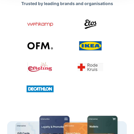
Trusted by leading brands and organisations