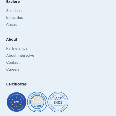
Explore
Solutions
Industries
Cases
About
Partnerships
About Intersolve
Contact
Careers
Certificates