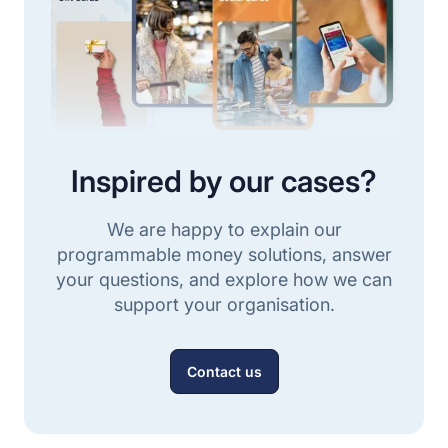
Inspired by our cases?
We are happy to explain our
programmable money solutions, answer
your questions, and explore how we can
support your organisation.
Contact us