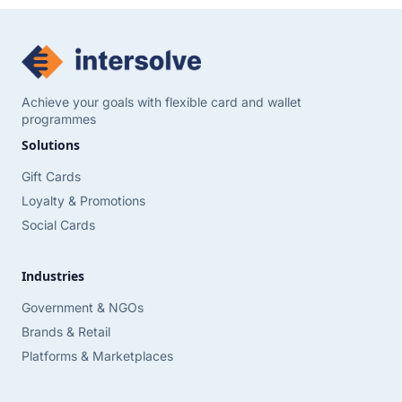
Achieve your goals with flexible card and wallet
programmes
Solutions
Gift Cards
Loyalty & Promotions
Social Cards
Industries
Government & NGOs
Brands & Retail
Platforms & Marketplaces