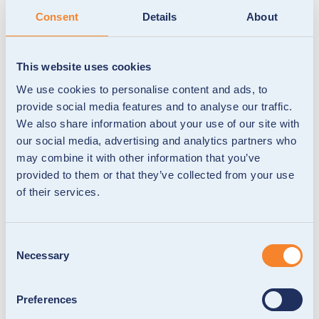
Consent
Details
About
This website uses cookies
Red Cross Grocery Card: Purposeful
We use cookies to personalise content and ads, to
school-meal support
provide social media features and to analyse our traffic.
We partnered with the Red Cross to give families
We also share information about your use of our site with
access to healthy school meals through a
our social media, advertising and analytics partners who
programmable grocery card that’s secure, flexible
may combine it with other information that you’ve
and fully controlled.
provided to them or that they’ve collected from your use
of their services.
Consent
Necessary
Selection
Preferences