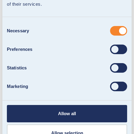
of their services.
Consent
Necessary
Selection
Preferences
Statistics
Marketing
Allow all
Allow selection