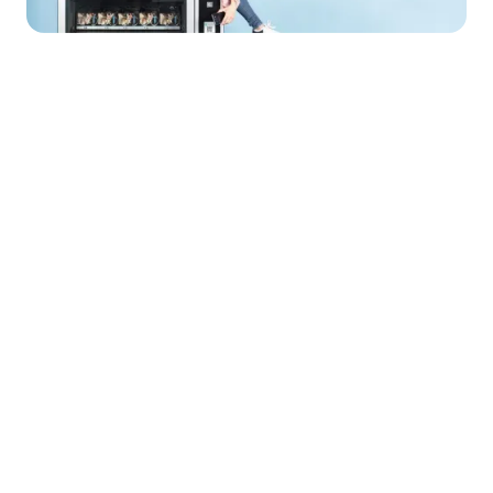
Solutions
Wallet infrastructure
Compliance & EMI licence
KYC & onboarding
Safeguarding of funds
Financial settlement
Wallets
The secure foundation for digital payments, fully
regulated and controlled
Learn more about wallets