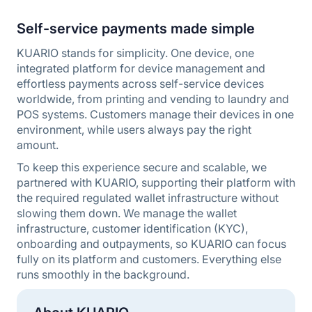
Self-service payments made simple
KUARIO stands for simplicity. One device, one
integrated platform for device management and
effortless payments across self-service devices
worldwide, from printing and vending to laundry and
POS systems. Customers manage their devices in one
environment, while users always pay the right
amount.
To keep this experience secure and scalable, we
partnered with KUARIO, supporting their platform with
the required regulated wallet infrastructure without
slowing them down. We manage the wallet
infrastructure, customer identification (KYC),
onboarding and outpayments, so KUARIO can focus
fully on its platform and customers. Everything else
runs smoothly in the background.