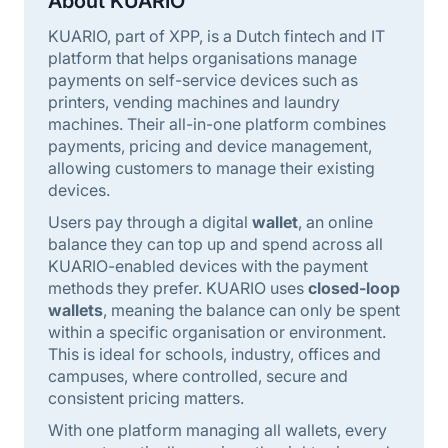
About KUARIO
KUARIO, part of XPP, is a Dutch fintech and IT
platform that helps organisations manage
payments on self-service devices such as
printers, vending machines and laundry
machines. Their all-in-one platform combines
payments, pricing and device management,
allowing customers to manage their existing
devices.
Users pay through a digital
wallet
, an online
balance they can top up and spend across all
KUARIO-enabled devices with the payment
methods they prefer. KUARIO uses
closed-loop
wallets
, meaning the balance can only be spent
within a specific organisation or environment.
This is ideal for schools, industry, offices and
campuses, where controlled, secure and
consistent pricing matters.
With one platform managing all wallets, every