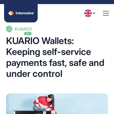
KUARIO Wallets:
Keeping self-service
payments fast, safe and
under control