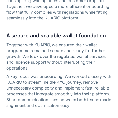
causing long waiting times and customer drop-off.
Together, we developed a more efficient onboarding
flow that fully complies with regulations while fitting
seamlessly into the KUARIO platform.
A secure and scalable wallet foundation
Together with KUARIO, we ensured their wallet
programme remained secure and ready for further
growth. We took over the regulated wallet services
and licence support without interrupting their
operations.
A key focus was onboarding. We worked closely with
KUARIO to streamline the KYC journey, remove
unnecessary complexity and implement fast, reliable
processes that integrate smoothly into their platform.
Short communication lines between both teams made
alignment and optimisation easy.