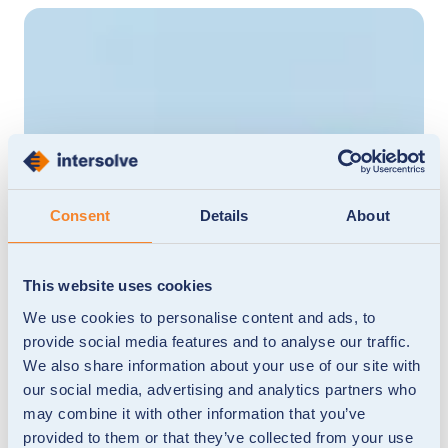
Consent
Details
About
This website uses cookies
We use cookies to personalise content and ads, to
provide social media features and to analyse our traffic.
We also share information about your use of our site with
our social media, advertising and analytics partners who
may combine it with other information that you’ve
provided to them or that they’ve collected from your use