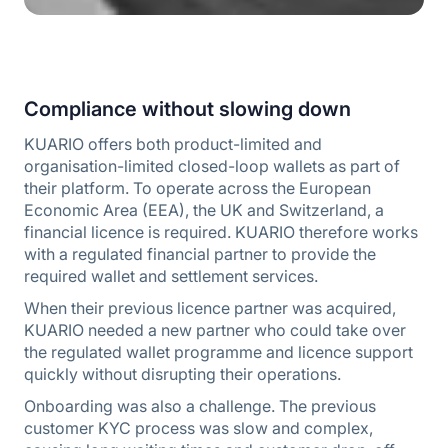
Compliance without slowing down
KUARIO offers both product-limited and
organisation-limited closed-loop wallets as part of
their platform. To operate across the European
Economic Area (EEA), the UK and Switzerland, a
financial licence is required. KUARIO therefore works
with a regulated financial partner to provide the
required wallet and settlement services.
When their previous licence partner was acquired,
KUARIO needed a new partner who could take over
the regulated wallet programme and licence support
quickly without disrupting their operations.
Onboarding was also a challenge. The previous
customer KYC process was slow and complex,