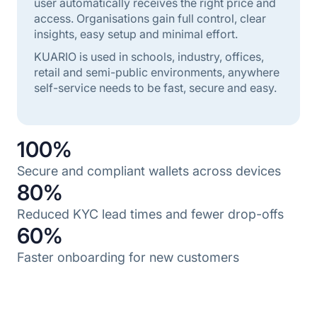
user automatically receives the right price and
access. Organisations gain full control, clear
insights, easy setup and minimal effort.
KUARIO is used in schools, industry, offices,
retail and semi-public environments, anywhere
self-service needs to be fast, secure and easy.
100%
Secure and compliant wallets across devices
80%
Reduced KYC lead times and fewer drop-offs
60%
Faster onboarding for new customers