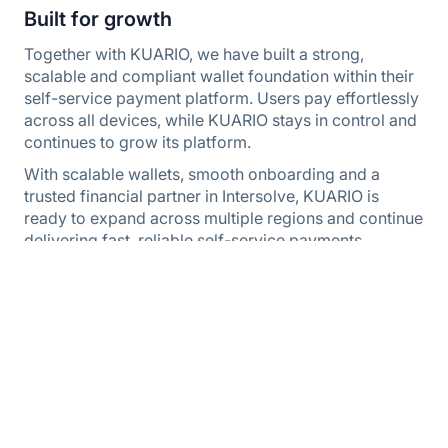
Built for growth
Together with KUARIO, we have built a strong,
scalable and compliant wallet foundation within their
self-service payment platform. Users pay effortlessly
across all devices, while KUARIO stays in control and
continues to grow its platform.
With scalable wallets, smooth onboarding and a
trusted financial partner in Intersolve, KUARIO is
ready to expand across multiple regions and continue
delivering fast, reliable self-service payments.
Questions about this case? Please contact us.