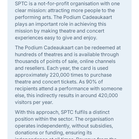
SPTC is a not-for-profit organisation with one
clear mission: attracting more people to the
performing arts. The Podium Cadeaukaart
plays an important role in achieving this
mission by making theatre and concert
experiences easy to give and enjoy.
The Podium Cadeaukaart can be redeemed at
hundreds of theatres and is available through
thousands of points of sale, online channels
and resellers. Each year, the card is used
approximately 220,000 times to purchase
theatre and concert tickets. As 90% of
recipients attend a performance with someone
else, this indirectly results in around 420,000
visitors per year.
With this approach, SPTC fulfils a distinct
position within the sector. The organisation
operates independently, without subsidies,
donations or funding, ensuring its