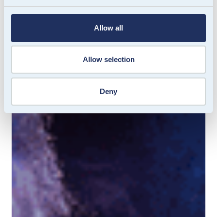
Allow all
Allow selection
Deny