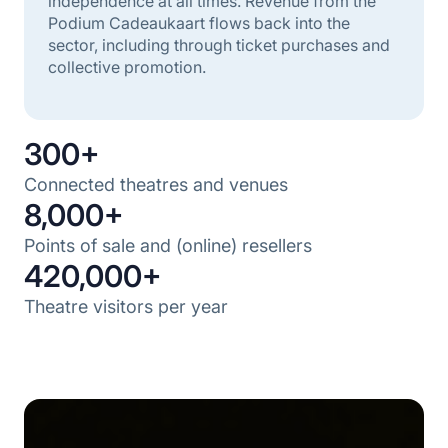
independence at all times. Revenue from the
Podium Cadeaukaart flows back into the
sector, including through ticket purchases and
collective promotion.
300+
Connected theatres and venues
8,000+
Points of sale and (online) resellers
420,000+
Theatre visitors per year