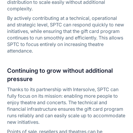
distribution to scale easily without additional
complexity.
By actively contributing at a technical, operational
and strategic level, SPTC can respond quickly to new
initiatives, while ensuring that the gift card program
continues to run smoothly and efficiently. This allows
SPTC to focus entirely on increasing theatre
attendance.
Continuing to grow without additional
pressure
Thanks to its partnership with Intersolve, SPTC can
fully focus on its mission: enabling more people to
enjoy theatre and concerts. The technical and
financial infrastructure ensures the gift card program
runs reliably and can easily scale up to accommodate
new initiatives.
Points of sale, resellers and theatres can be