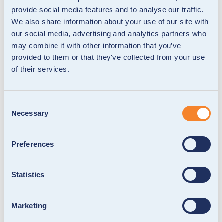
provide social media features and to analyse our traffic.
We also share information about your use of our site with
our social media, advertising and analytics partners who
may combine it with other information that you’ve
provided to them or that they’ve collected from your use
of their services.
Consent
Necessary
Selection
Preferences
Statistics
Marketing