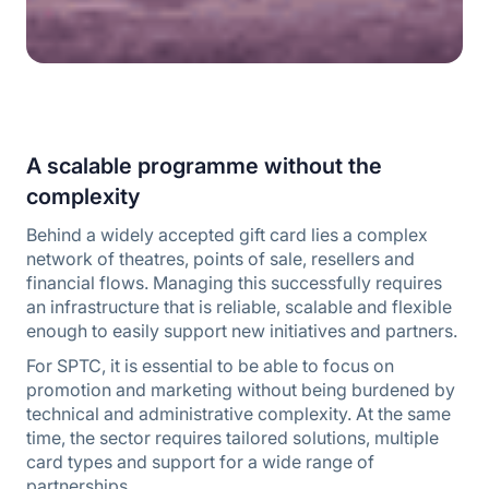
A scalable programme without the
complexity
Behind a widely accepted gift card lies a complex
network of theatres, points of sale, resellers and
financial flows. Managing this successfully requires
an infrastructure that is reliable, scalable and flexible
enough to easily support new initiatives and partners.
For SPTC, it is essential to be able to focus on
promotion and marketing without being burdened by
technical and administrative complexity. At the same
time, the sector requires tailored solutions, multiple
card types and support for a wide range of
partnerships.