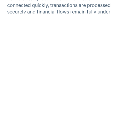
connected quickly, transactions are processed
securely and financial flows remain fully under
control. This ensures the program remains efficient to
manage, even with a small team and a growing
network.
As a result, the Podium Cadeaukaart continues to be a
powerful tool for encouraging cultural participation,
whilst SPTC can continue to operate independently
and is prepared for further growth.
Questions about this case? Please contact us.
Barro Kok
Account Manager