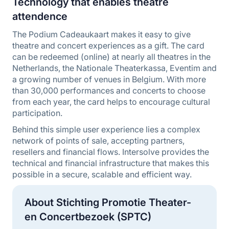
Technology that enables theatre
attendence
The Podium Cadeaukaart makes it easy to give
theatre and concert experiences as a gift. The card
can be redeemed (online) at nearly all theatres in the
Netherlands, the Nationale Theaterkassa, Eventim and
a growing number of venues in Belgium. With more
than 30,000 performances and concerts to choose
from each year, the card helps to encourage cultural
participation.
Behind this simple user experience lies a complex
network of points of sale, accepting partners,
resellers and financial flows. Intersolve provides the
technical and financial infrastructure that makes this
possible in a secure, scalable and efficient way.
About Stichting Promotie Theater-
en Concertbezoek (SPTC)