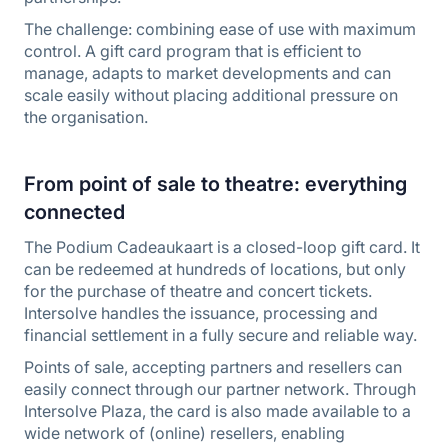
The challenge: combining ease of use with maximum
control. A gift card program that is efficient to
manage, adapts to market developments and can
scale easily without placing additional pressure on
the organisation.
From point of sale to theatre: everything
connected
The Podium Cadeaukaart is a closed-loop gift card. It
can be redeemed at hundreds of locations, but only
for the purchase of theatre and concert tickets.
Intersolve handles the issuance, processing and
financial settlement in a fully secure and reliable way.
Points of sale, accepting partners and resellers can
easily connect through our partner network. Through
Intersolve Plaza, the card is also made available to a
wide network of (online) resellers, enabling