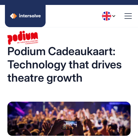
Podium Cadeaukaart:
Technology that drives
theatre growth