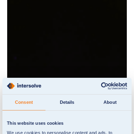
Consent
Details
About
This website uses cookies
We use cookies to personalise content and ads, to